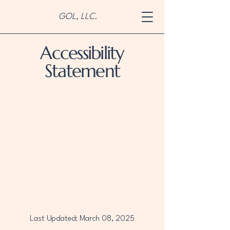
GOL, LLC.
Accessibility
Statement
Last Updated: March 08, 2025