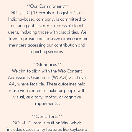
**Our Commitment**
GOL, LLC ("Generals of Logistics"), an
Indiana-based company, is committed to
ensuring gol-llc.com is accessible to all
users, including those with disabilities. We
strive to provide an inclusive experience for
members accessing our contribution and
reporting services.
**Standards**
We aim to align with the Web Content
Accessibility Guidelines (WCAG) 2.1, Level
AA, where feasible. These guidelines help
make web content usable for people with
visual, auditory, motor, or cognitive
impairments.
**Our Efforts**
GOL-LLC.com is built on Wix, which
includes accessibility features like keyboard