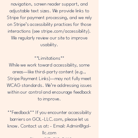
navigation, screen reader support, and
adjustable text sizes. We provide links to
Stripe for payment processing, and we rely
on Stripe’s accessibility practices for those
interactions (see stripe.com/accessibility).
We regularly review our site to improve
usability.
**Limitations**
While we work toward accessibility, some
areas—like third-party content (e.g.,
Stripe Payment Links)—may not fully meet
WCAG standards. We’re addressing issues
within our control and encourage feedback
to improve.
**Feedback** If you encounter accessibility
barriers on GOL-LLC.com, please let us
know. Contact us at: - Email:
Admin@gol-
llc.com