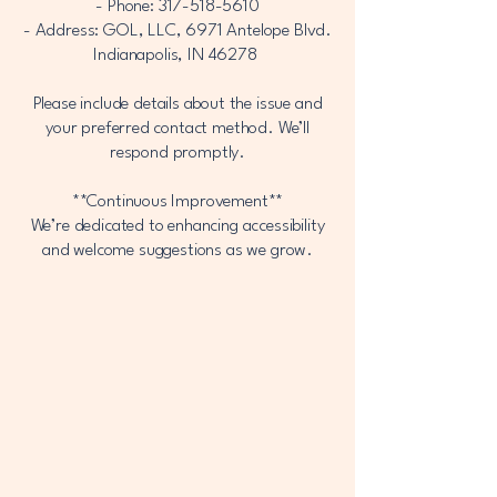
- Phone:
317-518-5610
- Address: GOL, LLC, 6971 Antelope Blvd.
Indianapolis, IN 46278
Please include details about the issue and
your preferred contact method. We’ll
respond promptly.
**Continuous Improvement**
We’re dedicated to enhancing accessibility
and welcome suggestions as we grow.